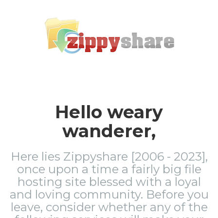
Hello weary
wanderer,
Here lies Zippyshare [2006 - 2023],
once upon a time a fairly big file
hosting site blessed with a loyal
and loving community. Before you
leave, consider whether any of the