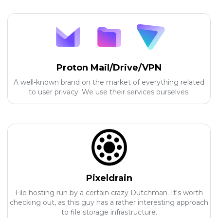
Proton Mail/Drive/VPN
A well-known brand on the market of everything related
to user privacy. We use their services ourselves.
Pixeldrain
File hosting run by a certain crazy Dutchman. It's worth
checking out, as this guy has a rather interesting approach
to file storage infrastructure.