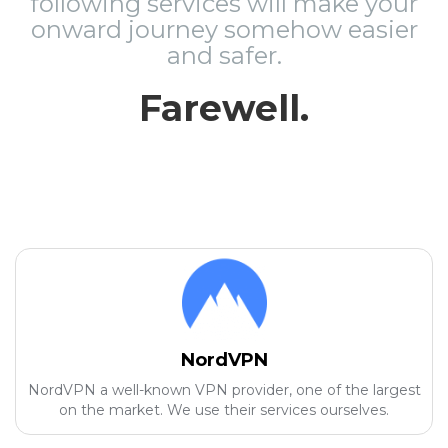
following services will make your
onward journey somehow easier
and safer.
Farewell.
NordVPN
NordVPN a well-known VPN provider, one of the largest
on the market. We use their services ourselves.